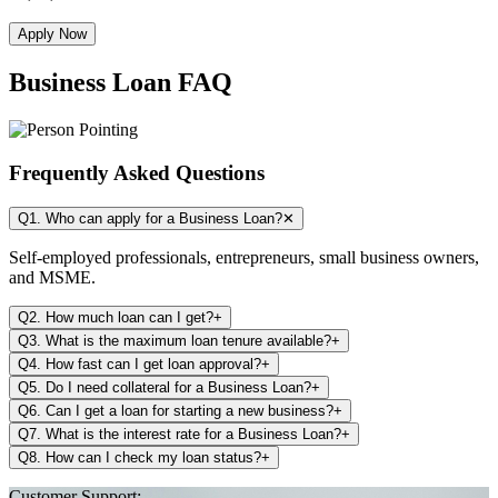
Apply Now
Business Loan FAQ
Frequently Asked Questions
Q1. Who can apply for a Business Loan?
✕
Self-employed professionals, entrepreneurs, small business owners,
and MSME.
Q2. How much loan can I get?
+
Q3. What is the maximum loan tenure available?
+
Q4. How fast can I get loan approval?
+
Q5. Do I need collateral for a Business Loan?
+
Q6. Can I get a loan for starting a new business?
+
Q7. What is the interest rate for a Business Loan?
+
Q8. How can I check my loan status?
+
Customer Support: