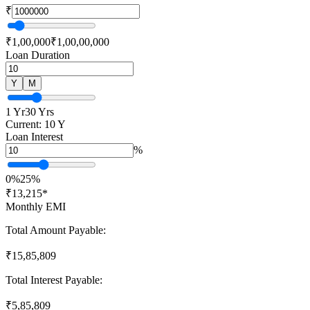
₹
₹1,00,000
₹1,00,00,000
Loan Duration
Y
M
1 Yr
30 Yrs
Current:
10
Y
Loan Interest
%
0%
25%
₹
13,215
*
Monthly EMI
Total Amount Payable:
₹
15,85,809
Total Interest Payable:
₹
5,85,809