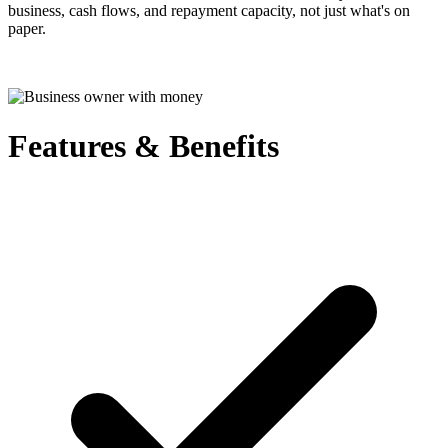
business, cash flows, and repayment capacity, not just what's on
paper.
Features & Benefits