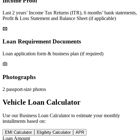
Income Proof
Last 2 years’ Income Tax Returns (ITR), 6 months’ bank statements,
Profit & Loss Statement and Balance Sheet (if applicable)
Loan Requirement Documents
Loan application form & business plan (if required)
Photographs
2 passport-size photos
Vehicle Loan Calculator
Use our
Business Loan
Calculator to estimate your monthly
installments based on:
EMI Calculator
Eligibity Calculator
APR
Loan Amount