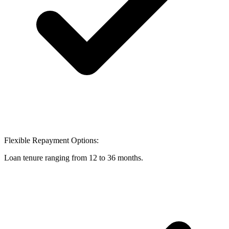
Flexible Repayment Options:
Loan tenure ranging from 12 to 36 months.