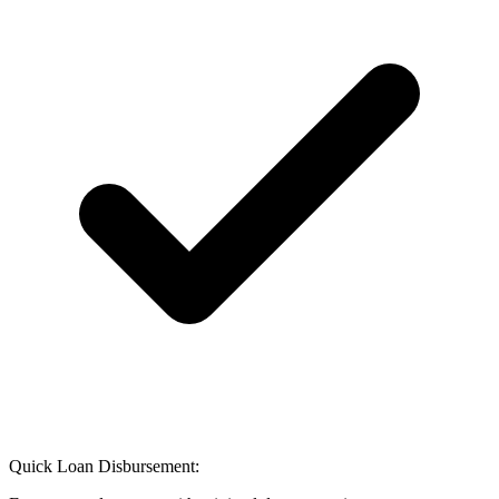
Quick Loan Disbursement: