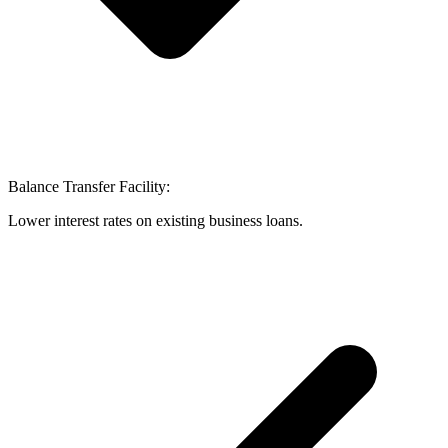
Balance Transfer Facility:
Lower interest rates on existing business loans.