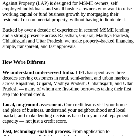
Against Property (LAP) is designed for MSME owners, self-
employed individuals, and small business owners who want to raise
working capital or fund business growth by mortgaging their
residential or commercial property, without having to liquidate it.
Backed by over a decade of experience in secured MSME lending
and a strong presence across Rajasthan, Gujarat, Madhya Pradesh,
Chhattisgarh and Uttar Pradesh, we make property-backed financing
simple, transparent, and fast approvals.
How We're Different
We understand underserved India.
LIFL has spent over three
decades serving customers in rural, semi-urban, and urban markets
across Rajasthan, Gujarat, Madhya Pradesh, Chhattisgarh, and Uttar
Pradesh — many of whom are first-time borrowers taking their first
step into formal credit.
Local, on-ground assessment.
Our credit teams visit your home
and place of business, understand your neighbourhood and local
market, and make lending decisions based on your real repayment
capacity — not just a credit score.
Fast, technology-enabled process.
From application to