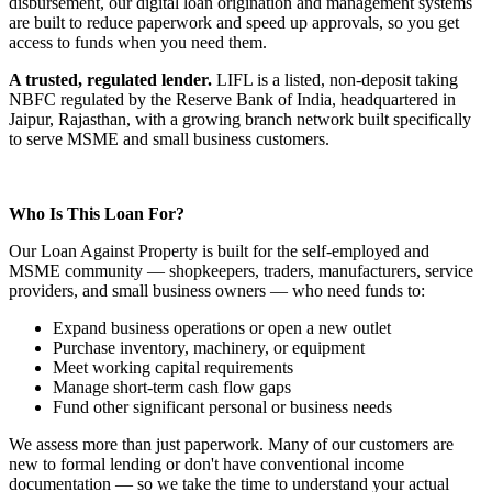
disbursement, our digital loan origination and management systems
are built to reduce paperwork and speed up approvals, so you get
access to funds when you need them.
A trusted, regulated lender.
LIFL is a listed, non-deposit taking
NBFC regulated by the Reserve Bank of India, headquartered in
Jaipur, Rajasthan, with a growing branch network built specifically
to serve MSME and small business customers.
Who Is This Loan For?
Our Loan Against Property is built for the self-employed and
MSME community — shopkeepers, traders, manufacturers, service
providers, and small business owners — who need funds to:
Expand business operations or open a new outlet
Purchase inventory, machinery, or equipment
Meet working capital requirements
Manage short-term cash flow gaps
Fund other significant personal or business needs
We assess more than just paperwork. Many of our customers are
new to formal lending or don't have conventional income
documentation — so we take the time to understand your actual