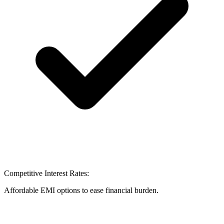
Competitive Interest Rates:
Affordable EMI options to ease financial burden.