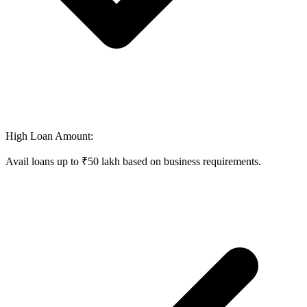
High Loan Amount:
Avail loans up to ₹50 lakh based on business requirements.