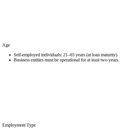
Age
Self-employed individuals: 21–65 years (at loan maturity).
Business entities must be operational for at least two years.
Employment Type