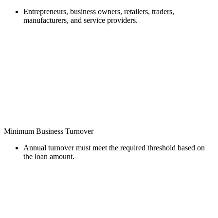
Entrepreneurs, business owners, retailers, traders,
manufacturers, and service providers.
Minimum Business Turnover
Annual turnover must meet the required threshold based on
the loan amount.