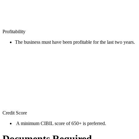
Profitability
The business must have been profitable for the last two years.
Credit Score
A minimum CIBIL score of 650+ is preferred.
Documents Required