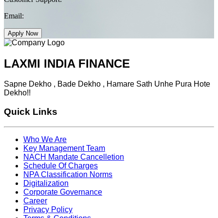
Email:
Apply Now
LAXMI INDIA FINANCE
Sapne Dekho , Bade Dekho , Hamare Sath Unhe Pura Hote
Dekho!!
Quick Links
Who We Are
Key Management Team
NACH Mandate Cancelletion
Schedule Of Charges
NPA Classification Norms
Digitalization
Corporate Governance
Career
Privacy Policy