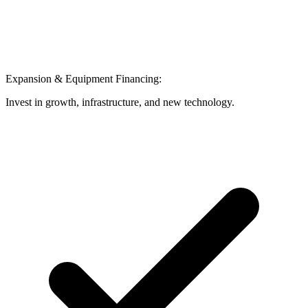
Expansion & Equipment Financing:
Invest in growth, infrastructure, and new technology.