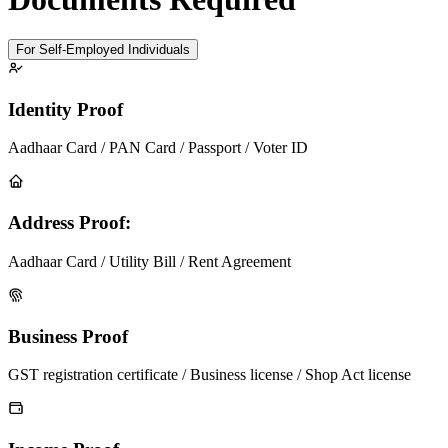
For Self-Employed Individuals
Identity Proof
Aadhaar Card / PAN Card / Passport / Voter ID
Address Proof:
Aadhaar Card / Utility Bill / Rent Agreement
Business Proof
GST registration certificate / Business license / Shop Act license