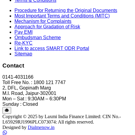
Terms & Conditions
Procedure for Returning the Original Documents
Most Important Terms and Conditions (MITC)
Mechanism for Complaints
Approach for Gradation of Risk
Pay EMI
Ombudsman Scheme
Re-KYC
Link to access SMART ODR Portal
Sitemap
Contact
0141-4031166
Toll Free No. : 1800 121 7747
2, DFL, Gopinath Marg
M.I. Road, Jaipur-302001
Mon – Sat : 9:30AM – 6:30PM
Sunday : Closed
Copyright © 2025 by Laxmi India Finance Limited: CIN No.-
L65929RJ1996PLC073074: All rights reserved.
Designed by
Dialmenow.in