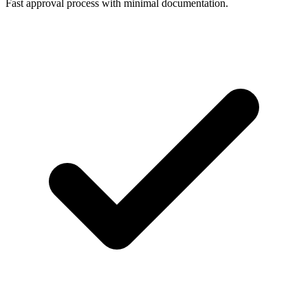
Fast approval process with minimal documentation.