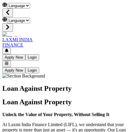
LAXMI INDIA
FINANCE
Apply Now
Login
Apply Now
Login
Loan Against Property
Loan Against Property
Unlock the Value of Your Property, Without Selling It
At Laxmi India Finance Limited (LIFL), we understand that your
property is more than just an asset — it's an opportunity. Our Loan