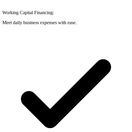
Working Capital Financing:
Meet daily business expenses with ease.