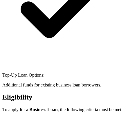
Top-Up Loan Options:
Additional funds for existing business loan borrowers.
Eligibility
To apply for a
Business Loan
, the following criteria must be met: