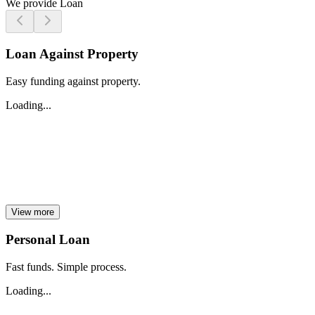
We provide Loan
Loan Against Property
Easy funding against property.
Loading...
View more
Personal Loan
Fast funds. Simple process.
Loading...