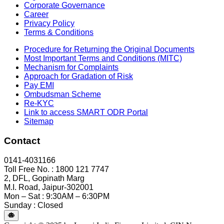
Corporate Governance
Career
Privacy Policy
Terms & Conditions
Procedure for Returning the Original Documents
Most Important Terms and Conditions (MITC)
Mechanism for Complaints
Approach for Gradation of Risk
Pay EMI
Ombudsman Scheme
Re-KYC
Link to access SMART ODR Portal
Sitemap
Contact
0141-4031166
Toll Free No. : 1800 121 7747
2, DFL, Gopinath Marg
M.I. Road, Jaipur-302001
Mon – Sat : 9:30AM – 6:30PM
Sunday : Closed