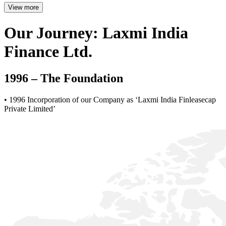
View more
Our Journey: Laxmi India
Finance Ltd.
1996 – The Foundation
• 1996 Incorporation of our Company as ‘Laxmi India Finleasecap
Private Limited’