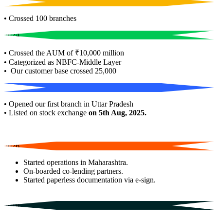
2022
• Crossed 100 branches
2024
• Crossed the AUM of ₹10,000 million
• Categorized as NBFC-Middle Layer
• Our customer base crossed 25,000
2025
• Opened our first branch in Uttar Pradesh
• Listed on stock exchange
on 5th Aug, 2025.
2026
Started operations in Maharashtra.
On-boarded co-lending partners.
Started paperless documentation via e-sign.
2010