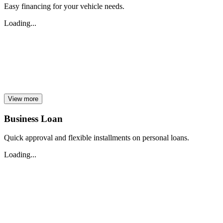
Easy financing for your vehicle needs.
Loading...
View more
Business Loan
Quick approval and flexible installments on personal loans.
Loading...