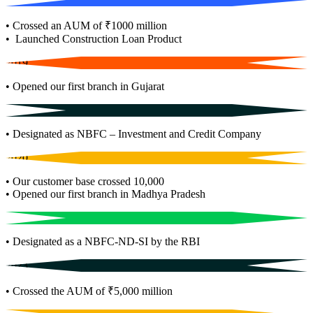
• Crossed an AUM of ₹1000 million
• Launched Construction Loan Product
2019
• Opened our first branch in Gujarat
2018
• Designated as NBFC – Investment and Credit Company
2020
• Our customer base crossed 10,000
• Opened our first branch in Madhya Pradesh
2021
• Designated as a NBFC-ND-SI by the RBI
2023
• Crossed the AUM of ₹5,000 million