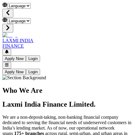
LAXMI INDIA
FINANCE
Apply Now
Login
Apply Now
Login
Who We Are
Laxmi India Finance Limited.
We are a non-deposit-taking, non-banking financial company
dedicated to serving the financial needs of underserved customers in
India’s lending market. As of now, our operational network
spans
175+ branches
across rural, semi-urban, and urban areas in