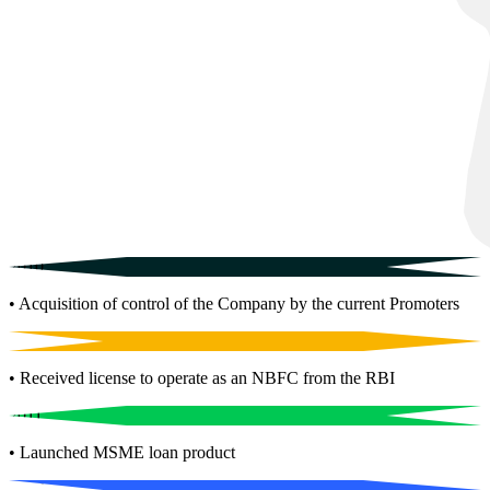
2010
• Acquisition of control of the Company by the current Promoters
2001
• Received license to operate as an NBFC from the RBI
2011
• Launched MSME loan product
2017