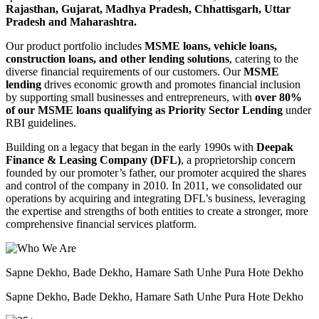
Rajasthan, Gujarat, Madhya Pradesh, Chhattisgarh, Uttar
Pradesh and Maharashtra.
Our product portfolio includes
MSME loans, vehicle loans,
construction loans, and other lending solutions
, catering to the
diverse financial requirements of our customers. Our
MSME
lending
drives economic growth and promotes financial inclusion
by supporting small businesses and entrepreneurs, with
over 80%
of our MSME loans qualifying as Priority Sector Lending
under
RBI guidelines.
Building on a legacy that began in the early 1990s with
Deepak
Finance & Leasing Company (DFL)
, a proprietorship concern
founded by our promoter’s father, our promoter acquired the shares
and control of the company in 2010. In 2011, we consolidated our
operations by acquiring and integrating DFL’s business, leveraging
the expertise and strengths of both entities to create a stronger, more
comprehensive financial services platform.
Sapne Dekho, Bade Dekho, Hamare Sath Unhe Pura Hote Dekho
Sapne Dekho, Bade Dekho, Hamare Sath Unhe Pura Hote Dekho