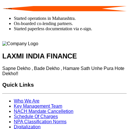
2026
Started operations in Maharashtra.
On-boarded co-lending partners.
Started paperless documentation via e-sign.
LAXMI INDIA FINANCE
Sapne Dekho , Bade Dekho , Hamare Sath Unhe Pura Hote
Dekho!!
Quick Links
Who We Are
Key Management Team
NACH Mandate Cancelletion
Schedule Of Charges
NPA Classification Norms
Digitalization