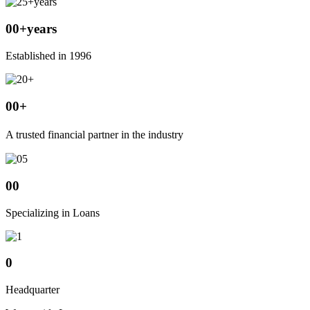
00
+years
Established in 1996
00
+
A trusted financial partner in the industry
00
Specializing in Loans
0
Headquarter