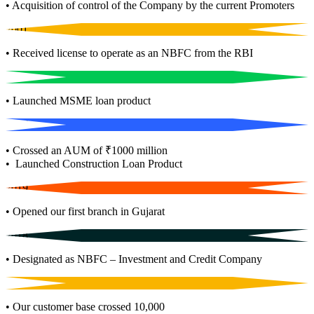
• Acquisition of control of the Company by the current Promoters
2001
• Received license to operate as an NBFC from the RBI
2011
• Launched MSME loan product
2017
• Crossed an AUM of ₹1000 million
• Launched Construction Loan Product
2019
• Opened our first branch in Gujarat
2018
• Designated as NBFC – Investment and Credit Company
2020
• Our customer base crossed 10,000