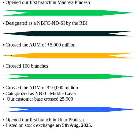
• Opened our first branch in Madhya Pradesh
2021
• Designated as a NBFC-ND-SI by the RBI
2023
• Crossed the AUM of ₹5,000 million
2022
• Crossed 100 branches
2024
• Crossed the AUM of ₹10,000 million
• Categorized as NBFC-Middle Layer
• Our customer base crossed 25,000
2025
• Opened our first branch in Uttar Pradesh
• Listed on stock exchange
on 5th Aug, 2025.