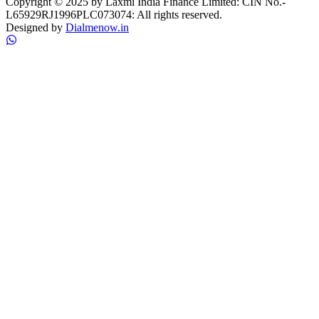
Copyright © 2025 by Laxmi India Finance Limited: CIN No.-
L65929RJ1996PLC073074: All rights reserved.
Designed by
Dialmenow.in