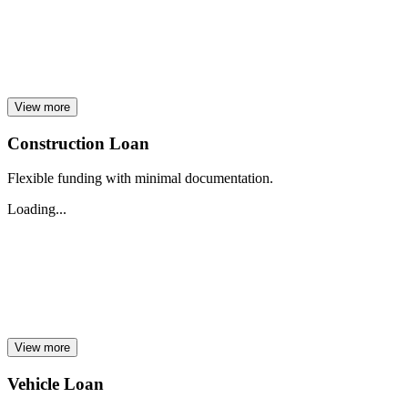
View more
Construction Loan
Flexible funding with minimal documentation.
Loading...
View more
Vehicle Loan