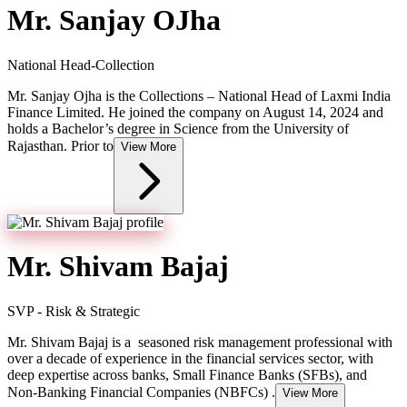
Mr. Sanjay OJha
National Head-Collection
Mr. Sanjay Ojha is the Collections – National Head of Laxmi India
Finance Limited. He joined the company on August 14, 2024 and
holds a Bachelor’s degree in Science from the University of
Rajasthan. Prior to
View More
Mr. Shivam Bajaj
SVP - Risk & Strategic
Mr. Shivam Bajaj is a seasoned risk management professional with
over a decade of experience in the financial services sector, with
deep expertise across banks, Small Finance Banks (SFBs), and
Non-Banking Financial Companies (NBFCs) .
View More