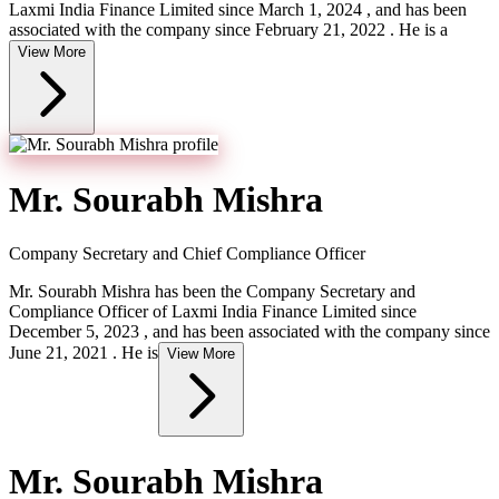
Laxmi India Finance Limited since March 1, 2024 , and has been
associated with the company since February 21, 2022 . He is a
View More
Mr. Sourabh Mishra
Company Secretary and Chief Compliance Officer
Mr. Sourabh Mishra has been the Company Secretary and
Compliance Officer of Laxmi India Finance Limited since
December 5, 2023 , and has been associated with the company since
June 21, 2021 . He is
View More
Mr. Sourabh Mishra