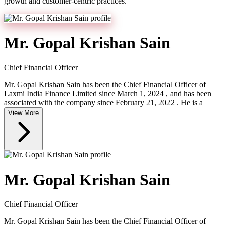
growth and customer-centric practices.
Mr. Gopal Krishan Sain
Chief Financial Officer
Mr. Gopal Krishan Sain has been the Chief Financial Officer of
Laxmi India Finance Limited since March 1, 2024 , and has been
associated with the company since February 21, 2022 . He is a
View More
Mr. Gopal Krishan Sain
Chief Financial Officer
Mr. Gopal Krishan Sain has been the Chief Financial Officer of