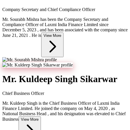
Company Secretary and Chief Compliance Officer
Mr. Sourabh Mishra has been the Company Secretary and
Compliance Officer of Laxmi India Finance Limited since
December 5, 2023 , and has been associated with the company since
June 21, 2021 . He is
View More
Mr. Kuldeep Singh Sikarwar
Chief Business Officer
Mr. Kuldeep Singh is the Chief Business Officer of Laxmi India
Finance Limited. He joined the company on May 4, 2020 , as
National Business Head , and his designation was elevated to Chief
Business
View More