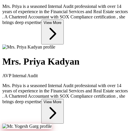
Mrs. Priya is a seasoned Internal Audit professional with over 14
years of experience in the Financial Services and Real Estate sectors
. A Chartered Accountant with SOX Compliance certification , she
brings deep expertise
View More
Mrs. Priya Kadyan
AVP Internal Audit
Mrs. Priya is a seasoned Internal Audit professional with over 14
years of experience in the Financial Services and Real Estate sectors
. A Chartered Accountant with SOX Compliance certification , she
brings deep expertise
View More