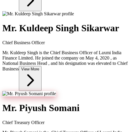
Mr. Kuldeep Singh Sikarwar
Chief Business Officer
Mr. Kuldeep Singh is the Chief Business Officer of Laxmi India
Finance Limited. He joined the company on May 4, 2020 , as
National Business Head , and his designation was elevated to Chief
Business
View More
Mr. Piyush Somani
Chief Treasury Officer