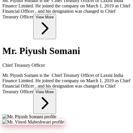
Mr. Piyush Somani is the Chief Treasury Officer of Laxmi India
Finance Limited. He joined the company on March 1, 2019 as Chief
Financial Officer , and his designation was changed to Chief
Treasury Officer
View More
Mr. Piyush Somani
Chief Treasury Officer
Mr. Piyush Somani is the Chief Treasury Officer of Laxmi India
Finance Limited. He joined the company on March 1, 2019 as Chief
Financial Officer , and his designation was changed to Chief
Treasury Officer
View More