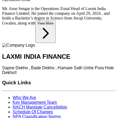
Mr. Arun Sengar is the Operations Zonal Head of Laxmi India
Finance Limited. He joined the company on April 29, 2024 , and
holds a Bachelor’s degree in Science from Jiwaji University,
Gwalior, along with
View More
LAXMI INDIA FINANCE
Sapne Dekho , Bade Dekho , Hamare Sath Unhe Pura Hote
Dekho!!
Quick Links
Who We Are
Key Management Team
NACH Mandate Cancelletion
Schedule Of Charges
NPA Classification Norms