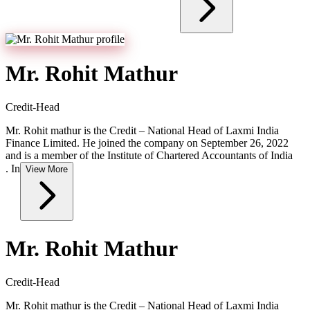
Mr. Rohit Mathur
Credit-Head
Mr. Rohit mathur is the Credit – National Head of Laxmi India
Finance Limited. He joined the company on September 26, 2022
and is a member of the Institute of Chartered Accountants of India
. In
View More
Mr. Rohit Mathur
Credit-Head
Mr. Rohit mathur is the Credit – National Head of Laxmi India