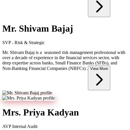
Mr. Shivam Bajaj
SVP - Risk & Strategic
Mr. Shivam Bajaj is a seasoned risk management professional with
over a decade of experience in the financial services sector, with
deep expertise across banks, Small Finance Banks (SFBs), and
Non-Banking Financial Companies (NBFCs) .
View More
Mrs. Priya Kadyan
AVP Internal Audit