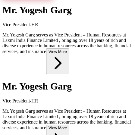
Mr. Yogesh Garg
Vice President-HR
Mr. Yogesh Garg serves as Vice President – Human Resources at
Laxmi India Finance Limited , bringing over 18 years of rich and
diverse experience in human resources across the banking, financial
services, and insurance
View More
Mr. Yogesh Garg
Vice President-HR
Mr. Yogesh Garg serves as Vice President – Human Resources at
Laxmi India Finance Limited , bringing over 18 years of rich and
diverse experience in human resources across the banking, financial
services, and insurance
View More