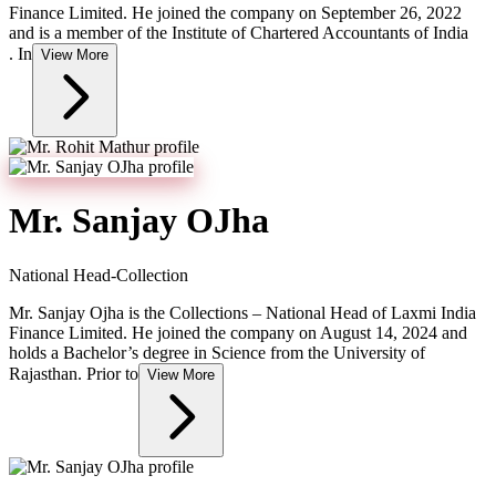
Finance Limited. He joined the company on September 26, 2022
and is a member of the Institute of Chartered Accountants of India
. In
View More
Mr. Sanjay OJha
National Head-Collection
Mr. Sanjay Ojha is the Collections – National Head of Laxmi India
Finance Limited. He joined the company on August 14, 2024 and
holds a Bachelor’s degree in Science from the University of
Rajasthan. Prior to
View More