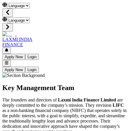
LAXMI INDIA
FINANCE
Apply Now
Login
Apply Now
Login
Key Management Team
The founders and directors of
Laxmi India Finance Limited
are
deeply committed to the company’s mission. They envision
LIFC
as a non-banking financial company (NBFC) that operates solely in
the public interest, with a goal to simplify, expedite, and streamline
the traditionally lengthy loan and advance processes. Their
dedication and innovative approach have shaped the company’s