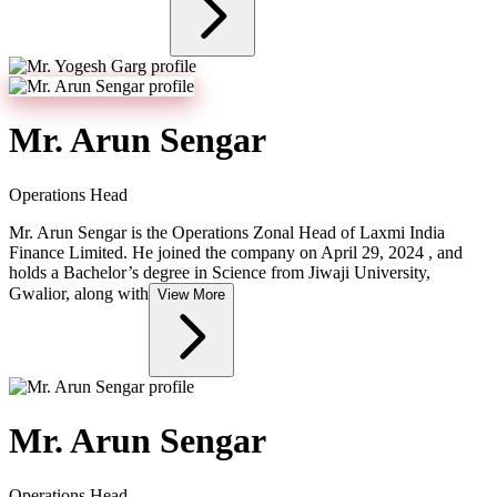
Mr. Arun Sengar
Operations Head
Mr. Arun Sengar is the Operations Zonal Head of Laxmi India
Finance Limited. He joined the company on April 29, 2024 , and
holds a Bachelor’s degree in Science from Jiwaji University,
Gwalior, along with
View More
Mr. Arun Sengar
Operations Head