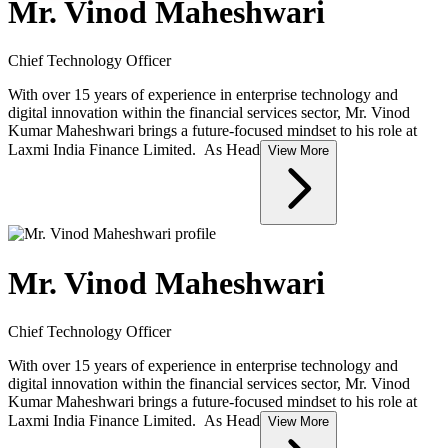
Mr. Vinod Maheshwari
Chief Technology Officer
With over 15 years of experience in enterprise technology and
digital innovation within the financial services sector, Mr. Vinod
Kumar Maheshwari brings a future-focused mindset to his role at
Laxmi India Finance Limited. As Head
View More
Mr. Vinod Maheshwari
Chief Technology Officer
With over 15 years of experience in enterprise technology and
digital innovation within the financial services sector, Mr. Vinod
Kumar Maheshwari brings a future-focused mindset to his role at
Laxmi India Finance Limited. As Head
View More