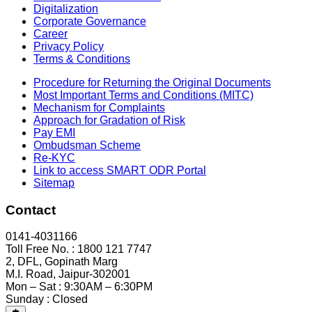
Digitalization
Corporate Governance
Career
Privacy Policy
Terms & Conditions
Procedure for Returning the Original Documents
Most Important Terms and Conditions (MITC)
Mechanism for Complaints
Approach for Gradation of Risk
Pay EMI
Ombudsman Scheme
Re-KYC
Link to access SMART ODR Portal
Sitemap
Contact
0141-4031166
Toll Free No. : 1800 121 7747
2, DFL, Gopinath Marg
M.I. Road, Jaipur-302001
Mon – Sat : 9:30AM – 6:30PM
Sunday : Closed