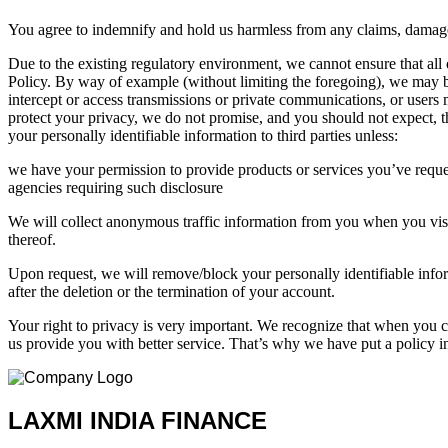
You agree to indemnify and hold us harmless from any claims, damages,
Due to the existing regulatory environment, we cannot ensure that all
Policy. By way of example (without limiting the foregoing), we may be
intercept or access transmissions or private communications, or users 
protect your privacy, we do not promise, and you should not expect, 
your personally identifiable information to third parties unless:
we have your permission to provide products or services you’ve reques
agencies requiring such disclosure
We will collect anonymous traffic information from you when you visit 
thereof.
Upon request, we will remove/block your personally identifiable info
after the deletion or the termination of your account.
Your right to privacy is very important. We recognize that when you ch
us provide you with better service. That’s why we have put a policy i
LAXMI INDIA FINANCE