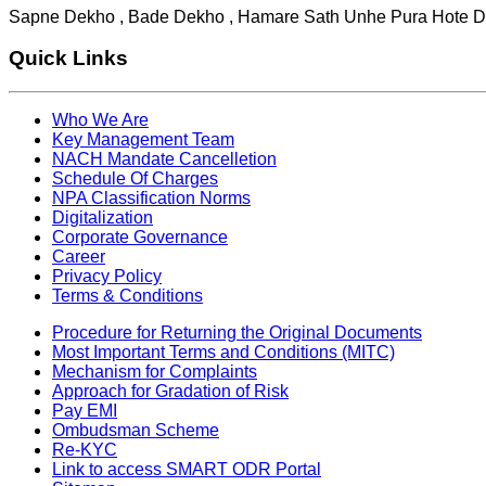
Sapne Dekho , Bade Dekho , Hamare Sath Unhe Pura Hote D
Quick Links
Who We Are
Key Management Team
NACH Mandate Cancelletion
Schedule Of Charges
NPA Classification Norms
Digitalization
Corporate Governance
Career
Privacy Policy
Terms & Conditions
Procedure for Returning the Original Documents
Most Important Terms and Conditions (MITC)
Mechanism for Complaints
Approach for Gradation of Risk
Pay EMI
Ombudsman Scheme
Re-KYC
Link to access SMART ODR Portal