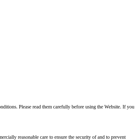
tions. Please read them carefully before using the Website. If you
ercially reasonable care to ensure the security of and to prevent