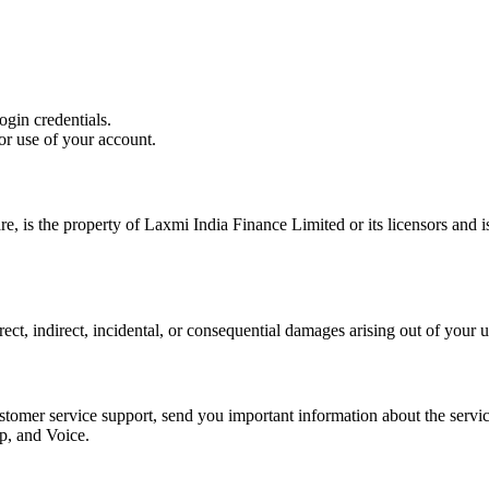
ogin credentials.
or use of your account.
are, is the property of Laxmi India Finance Limited or its licensors an
rect, indirect, incidental, or consequential damages arising out of your us
stomer service support, send you important information about the serv
p, and Voice.