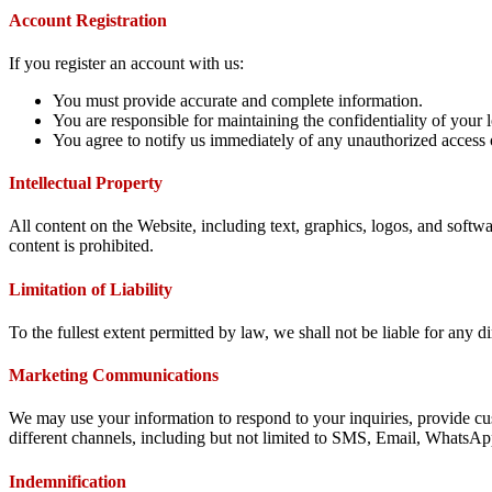
Account Registration
If you register an account with us:
You must provide accurate and complete information.
You are responsible for maintaining the confidentiality of your l
You agree to notify us immediately of any unauthorized access 
Intellectual Property
All content on the Website, including text, graphics, logos, and softw
content is prohibited.
Limitation of Liability
To the fullest extent permitted by law, we shall not be liable for any di
Marketing Communications
We may use your information to respond to your inquiries, provide cu
different channels, including but not limited to SMS, Email, WhatsAp
Indemnification