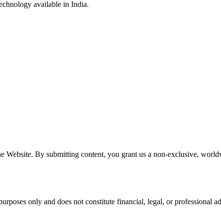
echnology available in India.
e Website. By submitting content, you grant us a non-exclusive, worldwi
urposes only and does not constitute financial, legal, or professional 