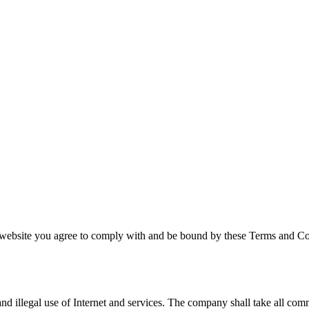
ebsite you agree to comply with and be bound by these Terms and Condi
and illegal use of Internet and services. The company shall take all comm