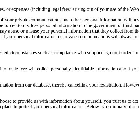
 or expenses (including legal fees) arising out of your use of the Webs
 of your private communications and other personal information will nev
 forced to disclose personal information to the government or third par
may abuse or misuse your personal information that they collect from th
that your personal information or private communications will always re
ted circumstances such as compliance with subpoenas, court orders, req
our site. We will collect personally identifiable information about you
rmation from our database, thereby cancelling your registration. Howev
oose to provide us with information about yourself, you trust us to act
n place to protect your personal information. Below is a summary of our