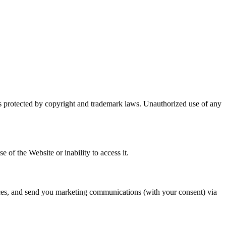
d is protected by copyright and trademark laws. Unauthorized use of any
e of the Website or inability to access it.
ices, and send you marketing communications (with your consent) via