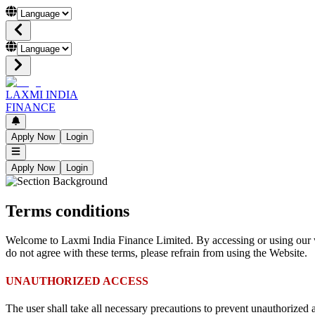
LAXMI INDIA
FINANCE
Apply Now
Login
Apply Now
Login
Terms conditions
Welcome to Laxmi India Finance Limited. By accessing or using our w
do not agree with these terms, please refrain from using the Website.
UNAUTHORIZED ACCESS
The user shall take all necessary precautions to prevent unauthorized 