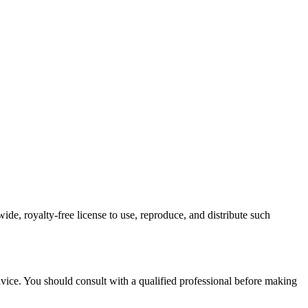
de, royalty-free license to use, reproduce, and distribute such
advice. You should consult with a qualified professional before making