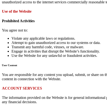
unauthorized access to the internet services commercially reasonable t
Use of the Website
Prohibited Activities
You agree not to:
Violate any applicable laws or regulations.
Attempt to gain unauthorized access to our systems or data.
Transmit any harmful code, viruses, or malware.
Engage in activities that disrupt the Website’s functionality.
Use the Website for any unlawful or fraudulent activities.
User Content
You are responsible for any content you upload, submit, or share on th
content in connection with the Website.
ACCOUNT SERVICES
The information provided on the Website is for general informational p
any financial decisions.