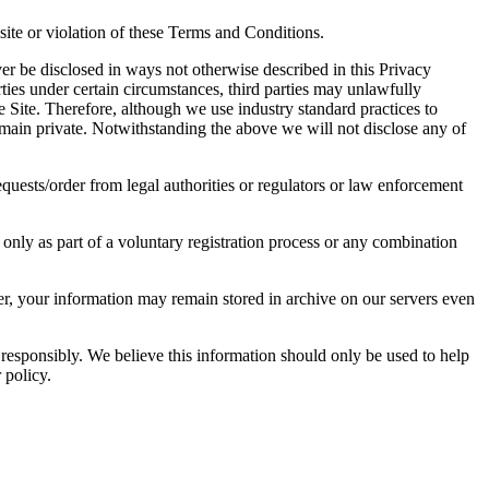
ite or violation of these Terms and Conditions.
er be disclosed in ways not otherwise described in this Privacy
ties under certain circumstances, third parties may unlawfully
e Site. Therefore, although we use industry standard practices to
main private. Notwithstanding the above we will not disclose any of
uests/order from legal authorities or regulators or law enforcement
 only as part of a voluntary registration process or any combination
er, your information may remain stored in archive on our servers even
 responsibly. We believe this information should only be used to help
 policy.