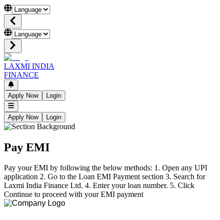
LAXMI INDIA
FINANCE
Apply Now
Login
Apply Now
Login
Pay EMI
Pay your EMI by following the below methods: 1. Open any UPI
application 2. Go to the Loan EMI Payment section 3. Search for
Laxmi India Finance Ltd. 4. Enter your loan number. 5. Click
Continue to proceed with your EMI payment