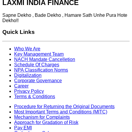
LAXMI INDIA FINANCE
Sapne Dekho , Bade Dekho , Hamare Sath Unhe Pura Hote
Dekho!!
Quick Links
Who We Are
Key Management Team
NACH Mandate Cancelletion
Schedule Of Charges
NPA Classification Norms
Digitalization
Corporate Governance
Career
Privacy Policy
Terms & Conditions
Procedure for Returning the Original Documents
Most Important Terms and Conditions (MITC)
Mechanism for Complaints
Approach for Gradation of Risk
Pay EMI